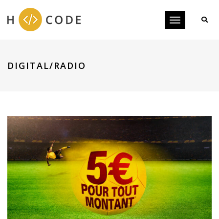
Toggle
navigation
DIGITAL/RADIO