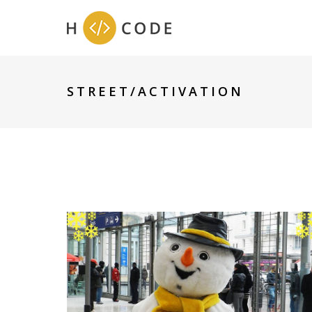
STREET/ACTIVATION