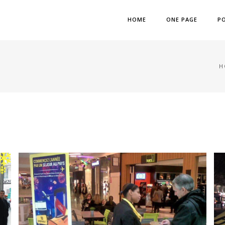
HOME
ONE PAGE
P
H