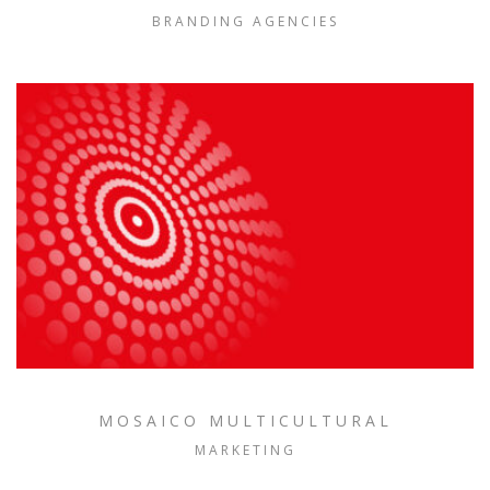
BRANDING AGENCIES
MOSAICO MULTICULTURAL
MARKETING