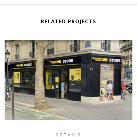
RELATED PROJECTS
RETAILS