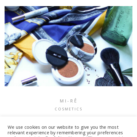
MI-RÊ
COSMETICS
We use cookies on our website to give you the most
relevant experience by remembering your preferences