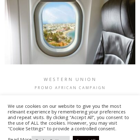
WESTERN UNION
PROMO AFRICAN CAMPAIGN
We use cookies on our website to give you the most
relevant experience by remembering your preferences
and repeat visits. By clicking “Accept All”, you consent to
the use of ALL the cookies. However, you may visit
"Cookie Settings" to provide a controlled consent.
Read More