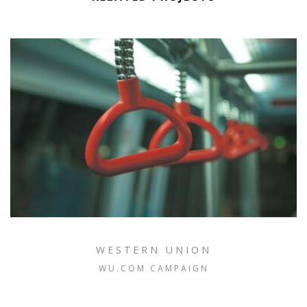
WESTERN UNION
WU.COM CAMPAIGN