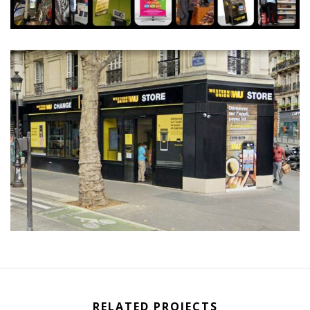
RELATED PROJECTS