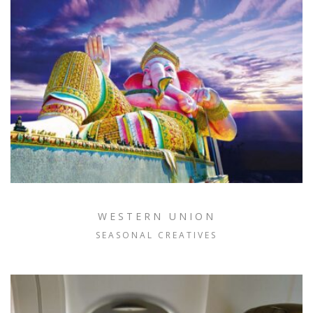
WESTERN UNION
SEASONAL CREATIVES