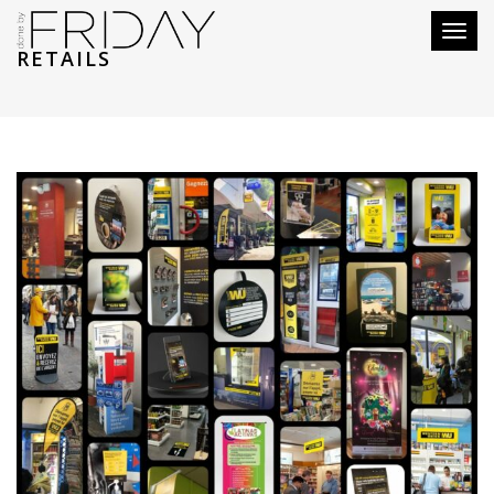
Toggl
RETAILS
naviga